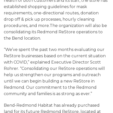
health of both customers and its staff, the store has
established shopping guidelines for mask
requirements, one-directional routes, donation
drop off & pick up processes, hourly cleaning
procedures, and more.The organization will also be
consolidating its Redmond ReStore operations to
the Bend location.
“We’ve spent the past two months evaluating our
ReStore businesses based on the current situation
with COVID,” explained Executive Director Scott
Rohrer. “Consolidating our ReStore operations will
help us strengthen our programs and outreach
until we can begin building a new ReStore in
Redmond. Our commitment to the Redmond
community and families is as strong as ever.”
Bend-Redmond Habitat has already purchased
land for its future Redmond ReStore, located at