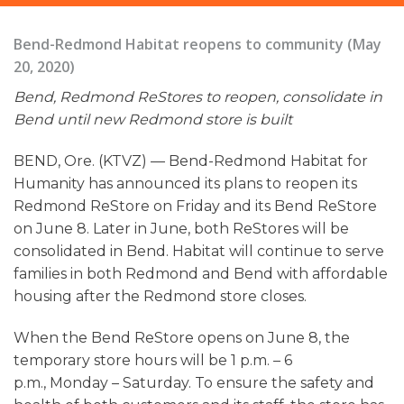
Bend-Redmond Habitat reopens to community (May
20, 2020)
Bend, Redmond ReStores to reopen, consolidate in
Bend until new Redmond store is built
BEND, Ore. (KTVZ) — Bend-Redmond Habitat for
Humanity has announced its plans to reopen its
Redmond ReStore on Friday and its Bend ReStore
on June 8. Later in June, both ReStores will be
consolidated in Bend. Habitat will continue to serve
families in both Redmond and Bend with affordable
housing after the Redmond store closes.
When the Bend ReStore opens on June 8, the
temporary store hours will be 1 p.m. – 6
p.m., Monday – Saturday. To ensure the safety and