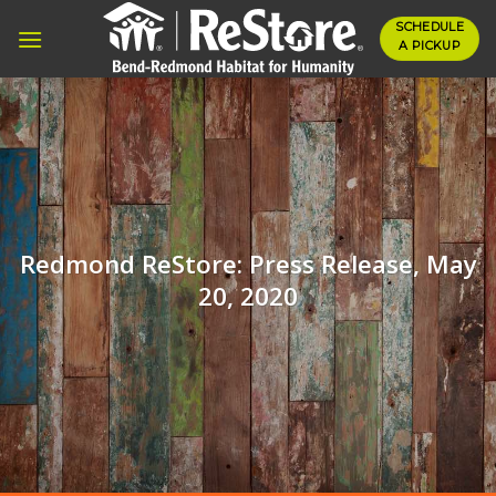
Skip
SCHEDULE
to
A PICKUP
content
Redmond ReStore: Press Release, May
20, 2020