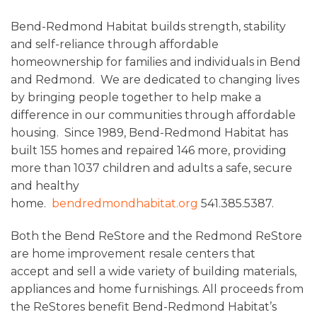
Bend-Redmond Habitat builds strength, stability
and self-reliance through affordable
homeownership for families and individuals in Bend
and Redmond. We are dedicated to changing lives
by bringing people together to help make a
difference in our communities through affordable
housing. Since 1989, Bend-Redmond Habitat has
built 155 homes and repaired 146 more, providing
more than 1037 children and adults a safe, secure
and healthy
home.
bendredmondhabitat.org
541.385.5387.
Both the Bend ReStore and the Redmond ReStore
are home improvement resale centers that
accept and sell a wide variety of building materials,
appliances and home furnishings. All proceeds from
the ReStores benefit Bend-Redmond Habitat’s