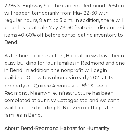
2285 S. Highway 97. The current Redmond ReStore
will reopen temporarily from May 22-30 with
regular hours, 9 a.m. to 5 p.m. In addition, there will
be a close out sale May 28-30 featuring discounted
items 40-60% off before consolidating inventory to
Bend.
As for home construction, Habitat crews have been
busy building for four families in Redmond and one
in Bend. In addition, the nonprofit will begin
building 10 new townhomes in early 2021 at its
th
property on Quince Avenue and 8
Street in
Redmond. Meanwhile, infrastructure has been
completed at our NW Cottages site, and we can’t
wait to begin building 10 Net Zero cottages for
families in Bend.
About Bend-Redmond Habitat for Humanity