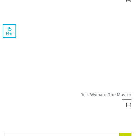
15
Mar
Rick Wyman- The Master
[...]