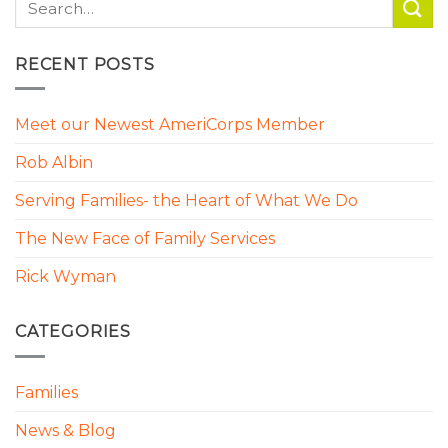
RECENT POSTS
Meet our Newest AmeriCorps Member
Rob Albin
Serving Families- the Heart of What We Do
The New Face of Family Services
Rick Wyman
CATEGORIES
Families
News & Blog