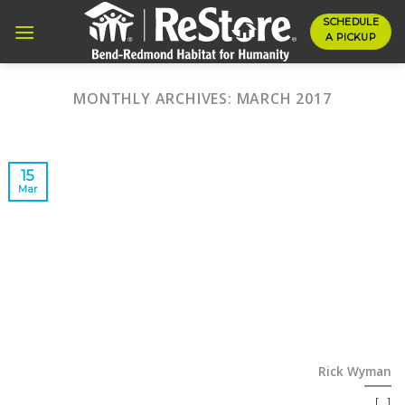
Skip
SCHEDULE
to
A PICKUP
content
MONTHLY ARCHIVES:
MARCH 2017
15
Mar
Rick Wyman
[...]