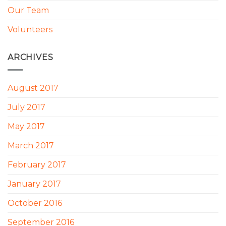
Our Team
Volunteers
ARCHIVES
August 2017
July 2017
May 2017
March 2017
February 2017
January 2017
October 2016
September 2016